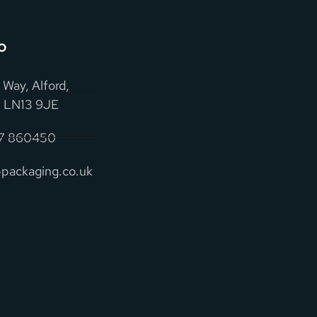
o
 Way, Alford,
e, LN13 9JE
07 860450
packaging.co.uk