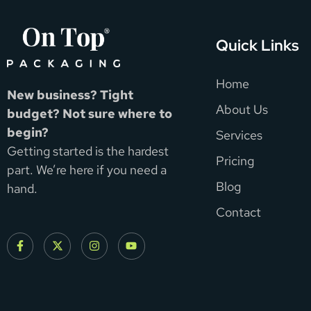
Quick Links
Home
New business? Tight
About Us
budget? Not sure where to
begin?
Services
Getting started is the hardest
Pricing
part. We’re here if you need a
Blog
hand.
Contact