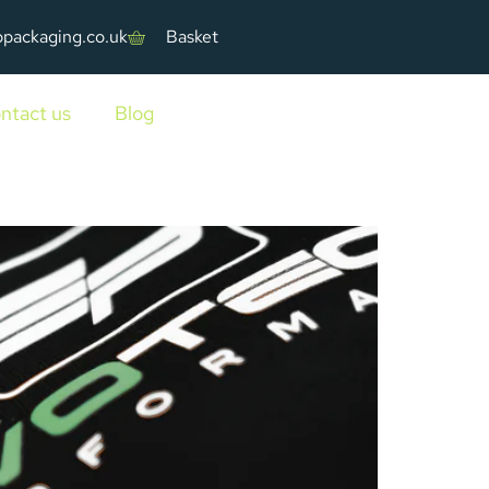
ppackaging.co.uk
Basket
ntact us
Blog