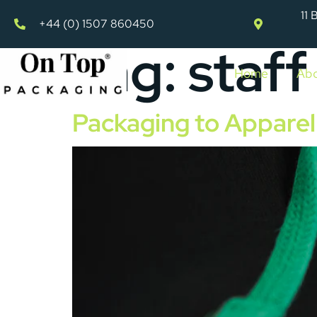
11 
+44 (0) 1507 860450
Tag:
staff
Home
Abo
Packaging to Apparel 