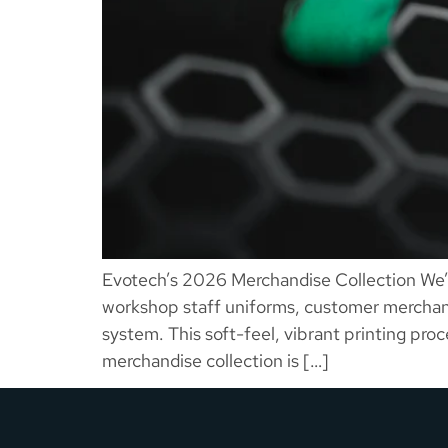
Evotech’s 2026 Merchandise Collection We’v
workshop staff uniforms, customer merchandi
system. This soft-feel, vibrant printing pro
merchandise collection is […]