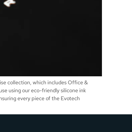
e collection, which includes Office &
se using our eco-friendly silicone ink
ensuring every piece of the Evotech