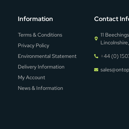
Information
Contact Inf
Terms & Conditions
11 Beechings
Lincolnshir
Privacy Policy
Environmental Statement
+44 (0) 15
Delivery Information
sales@ontop
My Account
News & Information