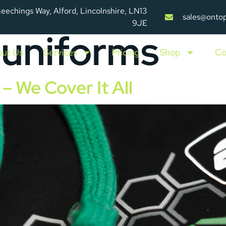
Beechings Way, Alford, Lincolnshire, LN13
sales@onto
9JE
 uniforms
ut Us
Services
Pricing
Shop
Co
– We Cover It All