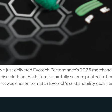
e just delivered Evotech Performance’s 2026 merchandis
se clothing. Each item is carefully screen-printed in-hou
cess was chosen to match Evotech’s sustainability goals, 