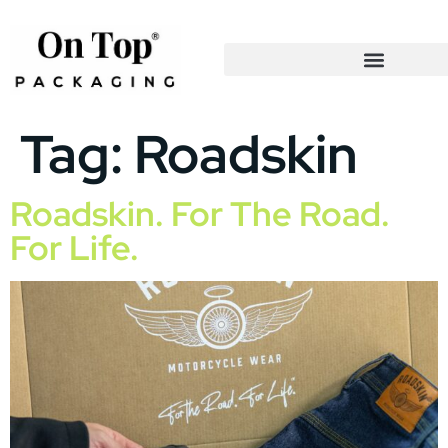
Tag:
Roadskin
Roadskin. For The Road.
For Life.