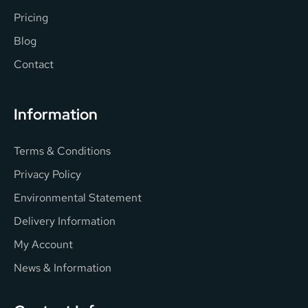
Pricing
Blog
Contact
Information
Terms & Conditions
Privacy Policy
Environmental Statement
Delivery Information
My Account
News & Information