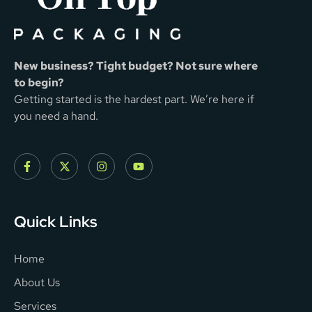
New business? Tight budget? Not sure where
to begin?
Getting started is the hardest part. We’re here if
you need a hand.
Quick Links
Home
About Us
Services