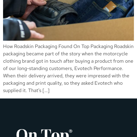
How Roadskin Packaging Found On Top Packaging Roadskin
packaging became part of the story when the motorcycle
clothing brand got in touch after buying a product from one
of our long-standing customers, Evotech Performance.
When their delivery arrived, they were impressed with the
packaging and print quality, so they asked Evotech who
supplied it. That’s […]