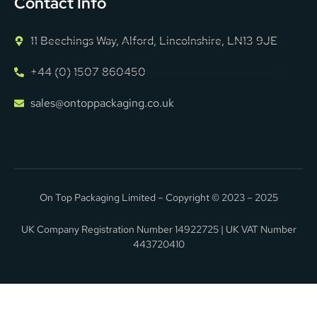
Contact Info
11 Beechings Way, Alford, Lincolnshire, LN13 9JE
+44 (0) 1507 860450
sales@ontoppackaging.co.uk
On Top Packaging Limited – Copyright © 2023 – 2025
UK Company Registration Number 14922725 | UK VAT Number
443720410