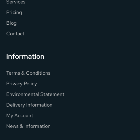
Services
Pricing
Blog
Contact
Information
Terms & Conditions
Privacy Policy
Environmental Statement
Delivery Information
My Account
News & Information