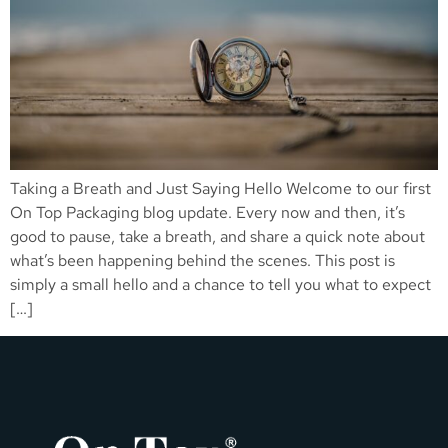
Taking a Breath and Just Saying Hello Welcome to our first
On Top Packaging blog update. Every now and then, it’s
good to pause, take a breath, and share a quick note about
what’s been happening behind the scenes. This post is
simply a small hello and a chance to tell you what to expect
[…]