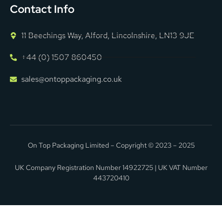
Contact Info
11 Beechings Way, Alford, Lincolnshire, LN13 9JE
+44 (0) 1507 860450
sales@ontoppackaging.co.uk
On Top Packaging Limited – Copyright © 2023 – 2025
UK Company Registration Number 14922725 | UK VAT Number
443720410