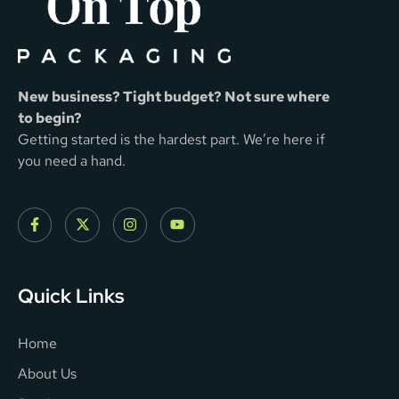
New business? Tight budget? Not sure where
to begin?
Getting started is the hardest part. We’re here if
you need a hand.
Quick Links
Home
About Us