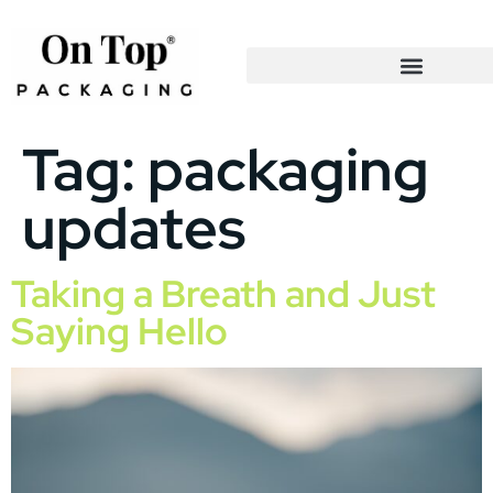
Tag:
packaging
updates
Taking a Breath and Just
Saying Hello