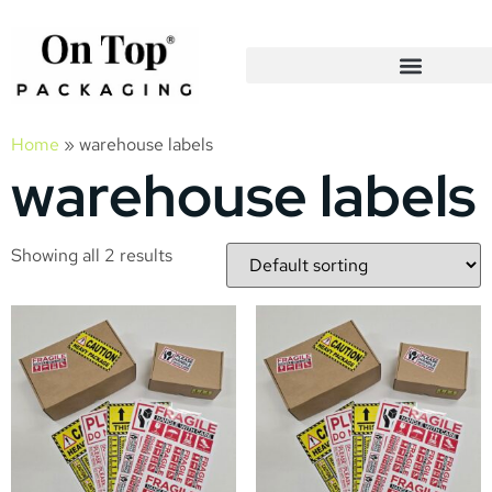
Home
»
warehouse labels
warehouse labels
Showing all 2 results