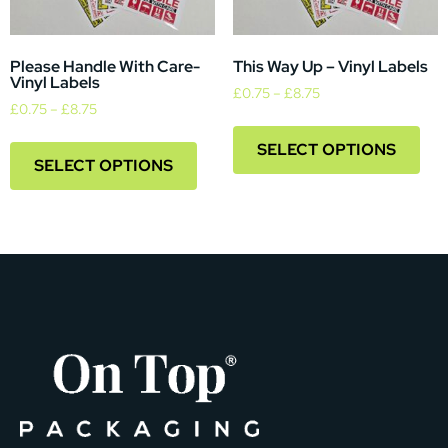
Please Handle With Care-
This Way Up – Vinyl Labels
Vinyl Labels
£
0.75
–
£
8.75
£
0.75
–
£
8.75
SELECT OPTIONS
SELECT OPTIONS