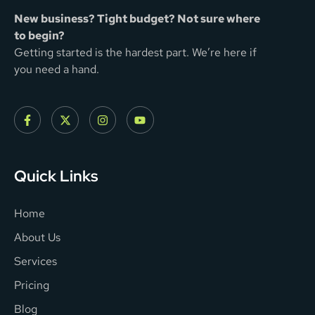
New business? Tight budget? Not sure where
to begin?
Getting started is the hardest part. We’re here if
you need a hand.
Quick Links
Home
About Us
Services
Pricing
Blog