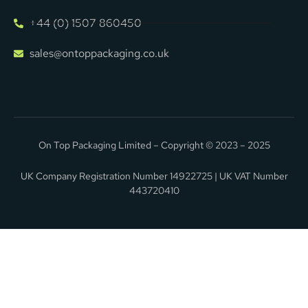
+44 (0) 1507 860450
sales@ontoppackaging.co.uk
On Top Packaging Limited – Copyright © 2023 – 2025
UK Company Registration Number 14922725 | UK VAT Number
443720410