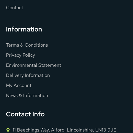
Contact
Information
Terms & Conditions
Privacy Policy
Environmental Statement
Delivery Information
My Account
News & Information
Contact Info
11 Beechings Way, Alford, Lincolnshire, LN13 9JE