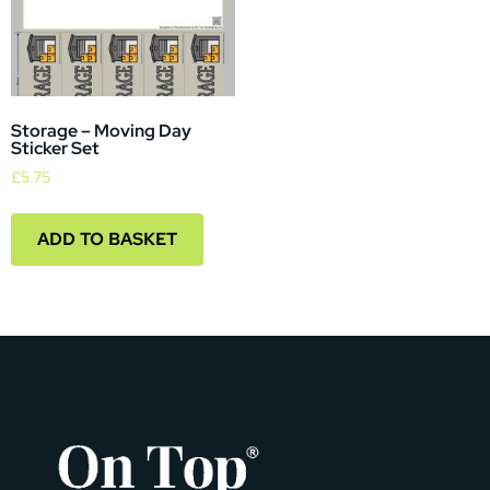
Storage – Moving Day
Sticker Set
£
5.75
ADD TO BASKET