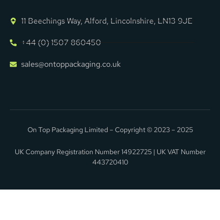
11 Beechings Way, Alford, Lincolnshire, LN13 9JE
+44 (0) 1507 860450
sales@ontoppackaging.co.uk
On Top Packaging Limited – Copyright © 2023 – 2025
UK Company Registration Number 14922725 | UK VAT Number
443720410