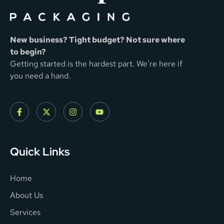
New business? Tight budget? Not sure where
to begin?
Getting started is the hardest part. We’re here if
you need a hand.
Quick Links
Home
About Us
Services