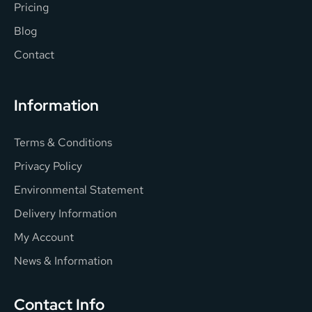
Pricing
Blog
Contact
Information
Terms & Conditions
Privacy Policy
Environmental Statement
Delivery Information
My Account
News & Information
Contact Info