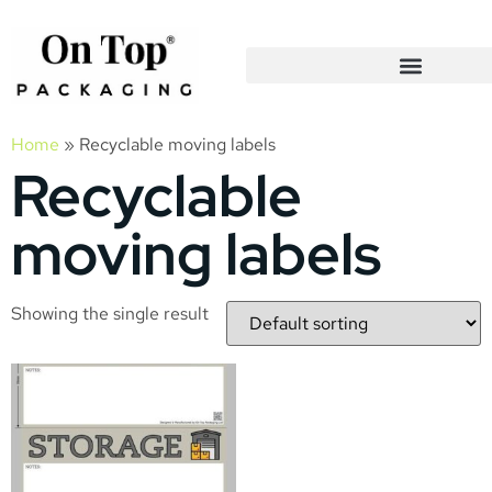
Home
»
Recyclable moving labels
Recyclable
moving labels
Showing the single result