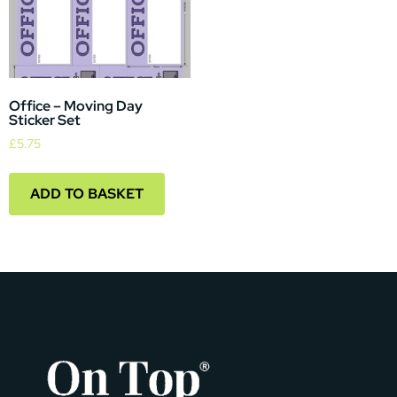
Office – Moving Day
Sticker Set
£
5.75
ADD TO BASKET