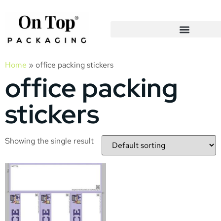
Home
»
office packing stickers
office packing
stickers
Showing the single result