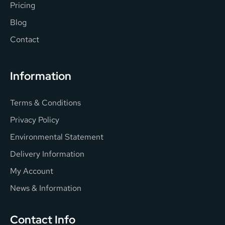
Pricing
Blog
Contact
Information
Terms & Conditions
Privacy Policy
Environmental Statement
Delivery Information
My Account
News & Information
Contact Info