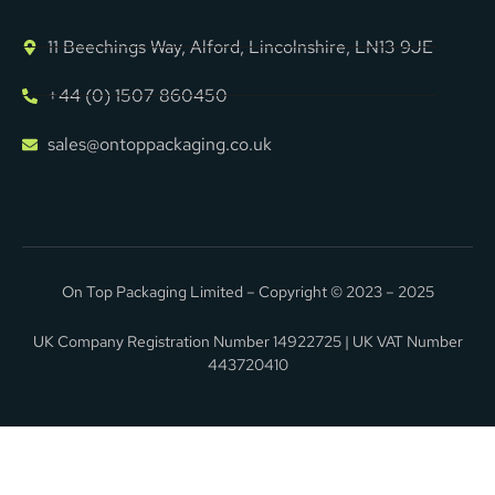
11 Beechings Way, Alford, Lincolnshire, LN13 9JE
+44 (0) 1507 860450
sales@ontoppackaging.co.uk
On Top Packaging Limited – Copyright © 2023 – 2025
UK Company Registration Number 14922725 | UK VAT Number
443720410