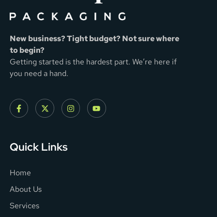
New business? Tight budget? Not sure where
to begin?
Getting started is the hardest part. We’re here if
you need a hand.
Quick Links
Home
About Us
Services