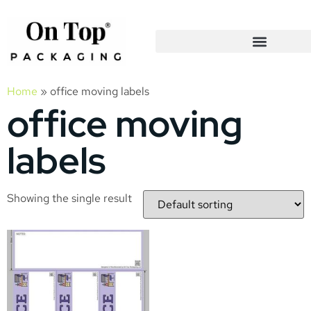
Home
»
office moving labels
office moving
labels
Showing the single result