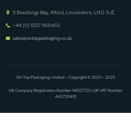
11 Beechings Way, Alford, Lincolnshire, LN13 9JE
+44 (0) 1507 860450
sales@ontoppackaging.co.uk
On Top Packaging Limited – Copyright © 2023 – 2025
UK Company Registration Number 14922725 | UK VAT Number
443720410