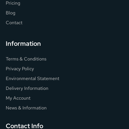
Pricing
Blog
Contact
Information
Terms & Conditions
Privacy Policy
Environmental Statement
Delivery Information
My Account
News & Information
Contact Info