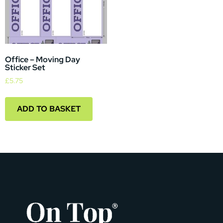
Office – Moving Day
Sticker Set
£
5.75
ADD TO BASKET