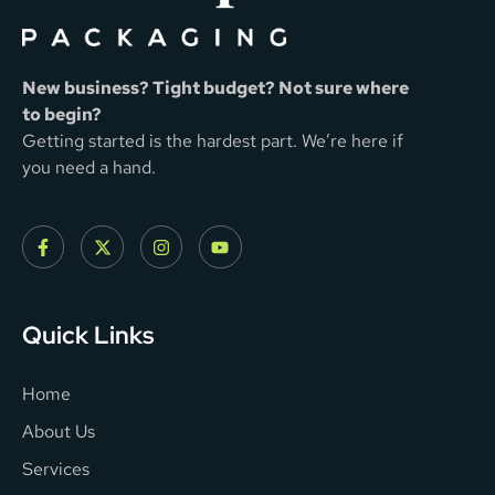
New business? Tight budget? Not sure where
to begin?
Getting started is the hardest part. We’re here if
you need a hand.
Quick Links
Home
About Us
Services