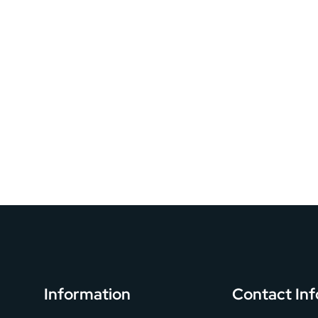
Information
Contact Inf