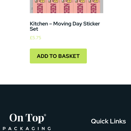
Kitchen – Moving Day Sticker
Set
£
5.75
ADD TO BASKET
Quick Links