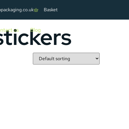
ppackaging.co.uk
Basket
tickers
ntact us
Blog