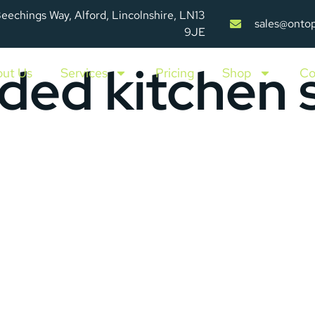
Beechings Way, Alford, Lincolnshire, LN13
sales@onto
9JE
ded kitchen s
ut Us
Services
Pricing
Shop
Co