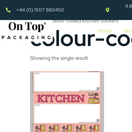
11 
+44 (0) 1507 860450
Home
»
colour-coded kitchen stickers
colour-co
Home
Abo
Showing the single result