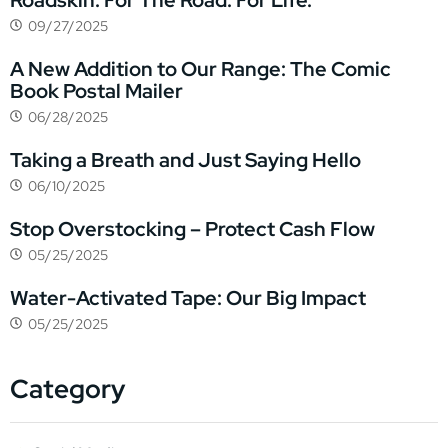
Roadskin. For The Road. For Life.
09/27/2025
A New Addition to Our Range: The Comic
Book Postal Mailer
06/28/2025
Taking a Breath and Just Saying Hello
06/10/2025
Stop Overstocking – Protect Cash Flow
05/25/2025
Water-Activated Tape: Our Big Impact
05/25/2025
Category