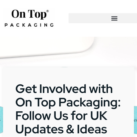
Get Involved with
On Top Packaging:
Follow Us for UK
Updates & Ideas