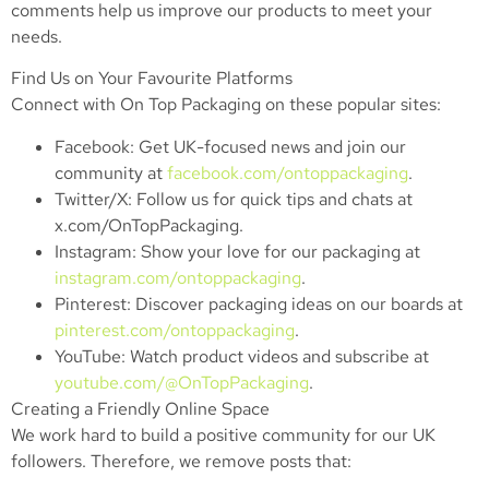
comments help us improve our products to meet your
needs.
Find Us on Your Favourite Platforms
Connect with On Top Packaging on these popular sites:
Facebook: Get UK-focused news and join our
community at
facebook.com/ontoppackaging
.
Twitter/X: Follow us for quick tips and chats at
x.com/OnTopPackaging.
Instagram: Show your love for our packaging at
instagram.com/ontoppackaging
.
Pinterest: Discover packaging ideas on our boards at
pinterest.com/ontoppackaging
.
YouTube: Watch product videos and subscribe at
youtube.com/@OnTopPackaging
.
Creating a Friendly Online Space
We work hard to build a positive community for our UK
followers. Therefore, we remove posts that: