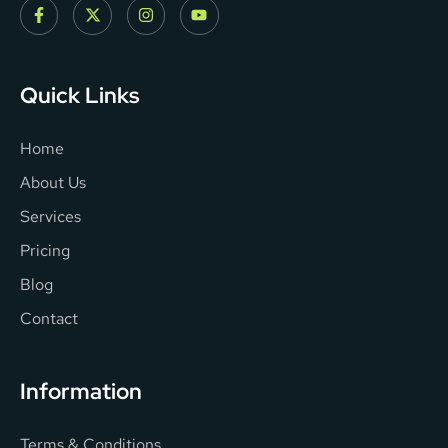
Quick Links
Home
About Us
Services
Pricing
Blog
Contact
Information
Terms & Conditions