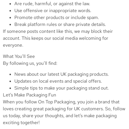
Are rude, harmful, or against the law.
Use offensive or inappropriate words.
Promote other products or include spam.
Break platform rules or share private details.
If someone posts content like this, we may block their
account. This keeps our social media welcoming for
everyone.
What You’ll See
By following us, you’ll find:
News about our latest UK packaging products.
Updates on local events and special offers.
Simple tips to make your packaging stand out.
Let’s Make Packaging Fun
When you follow On Top Packaging, you join a brand that
loves creating great packaging for UK customers. So, follow
us today, share your thoughts, and let’s make packaging
exciting together!