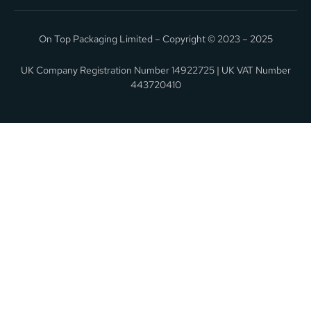
On Top Packaging Limited – Copyright © 2023 – 2025
UK Company Registration Number 14922725 | UK VAT Number
443720410