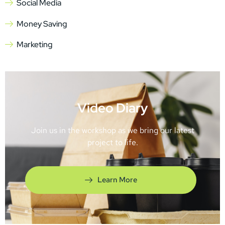
Social Media
Money Saving
Marketing
Video Diary
Join us in the workshop as we bring our latest
project to life.
Learn More