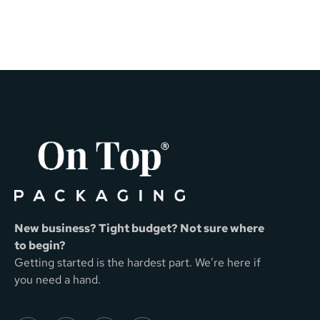
New business? Tight budget? Not sure where
to begin?
Getting started is the hardest part. We’re here if
you need a hand.