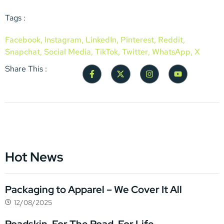
Tags :
Facebook
,
Instagram
,
LinkedIn
,
Pinterest
,
Reddit
,
Snapchat
,
Social Media
,
TikTok
,
Twitter
,
WhatsApp
,
X
Share This :
Hot News
Packaging to Apparel – We Cover It All
12/08/2025