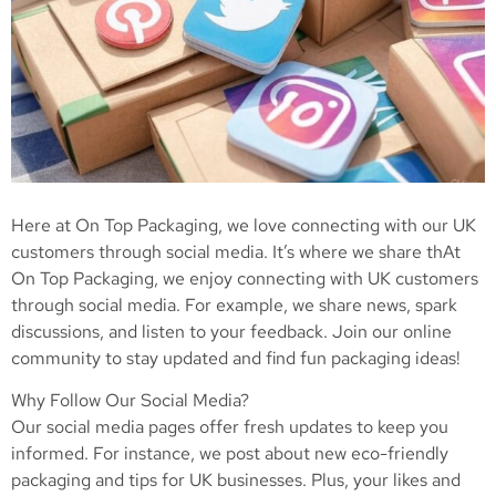
Here at On Top Packaging, we love connecting with our UK
customers through social media. It’s where we share thAt
On Top Packaging, we enjoy connecting with UK customers
through social media. For example, we share news, spark
discussions, and listen to your feedback. Join our online
community to stay updated and find fun packaging ideas!
Why Follow Our Social Media?
Our social media pages offer fresh updates to keep you
informed. For instance, we post about new eco-friendly
packaging and tips for UK businesses. Plus, your likes and