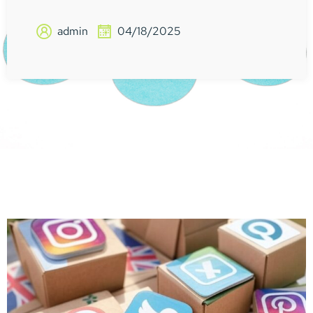
admin
04/18/2025