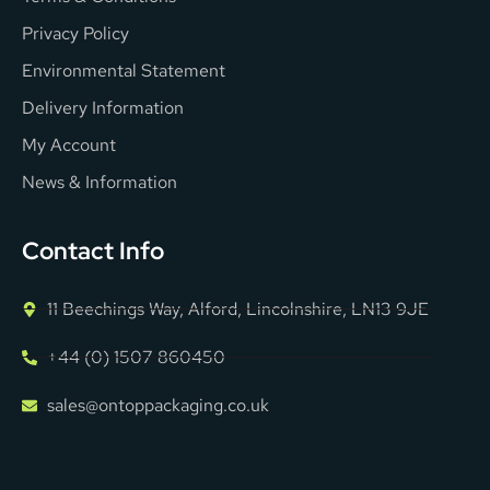
Privacy Policy
Environmental Statement
Delivery Information
My Account
News & Information
Contact Info
11 Beechings Way, Alford, Lincolnshire, LN13 9JE
+44 (0) 1507 860450
sales@ontoppackaging.co.uk